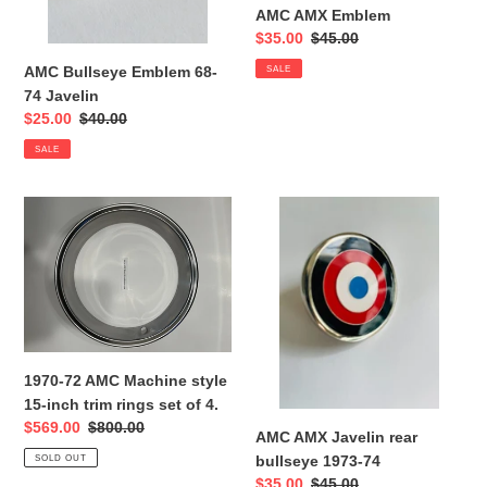
AMC AMX Emblem
Sale
$35.00
Regular
$45.00
price
price
AMC Bullseye Emblem 68-
SALE
74 Javelin
Sale
$25.00
Regular
$40.00
price
price
SALE
1970-
AMC
72
AMX
AMC
Javelin
Machine
rear
style
bullseye
15-
1973-
inch
74
trim
1970-72 AMC Machine style
rings
15-inch trim rings set of 4.
set
Sale
$569.00
Regular
$800.00
AMC AMX Javelin rear
of
price
price
bullseye 1973-74
SOLD OUT
4.
Sale
$35.00
Regular
$45.00