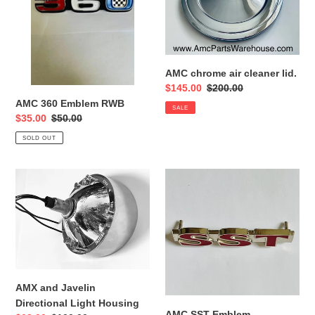
RWB
cleaner
lid.
AMC chrome air cleaner lid.
Sale
$145.00
Regular
$200.00
price
price
AMC 360 Emblem RWB
SALE
Sale
$35.00
Regular
$50.00
price
price
SOLD OUT
AMX
AMC
and
SST
Javelin
Emblem
Directional
Light
Housing
AMX and Javelin
Directional Light Housing
AMC SST Emblem