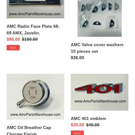
Plate
washers
68-
10
69
pieces
AMX,
set
AMC Radio Face Plate 68-
Javelin.
69 AMX, Javelin.
Sale
$90.00
Regular
$150.00
AMC Valve cover washers
price
price
SALE
10 pieces set
Regular
$36.00
price
AMC
AMC
Oil
401
Breather
emblem
Cap
Chrome
Finish
AMC 401 emblem
Sale
$35.00
Regular
$40.00
AMC Oil Breather Cap
price
price
Chrome Finish
SALE