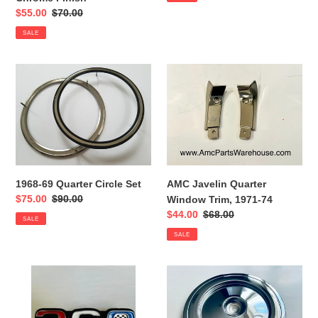
Sale
$55.00
Regular
$70.00
price
price
SALE
1968-
AMC
69
Javelin
Quarter
Quarter
Circle
Window
Set
Trim,
1971-
74
1968-69 Quarter Circle Set
AMC Javelin Quarter
Sale
$75.00
Regular
$90.00
Window Trim, 1971-74
price
price
Sale
$44.00
Regular
$68.00
SALE
price
price
SALE
AMC
AMC
360
chrome
Emblem
air