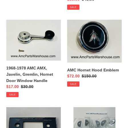
price
price
SALE
1968-
AMC
1978
Hornet
AMC
Hood
AMX,
Emblem
Javelin,
Gremlin,
Hornet
Door
1968-1978 AMC AMX,
AMC Hornet Hood Emblem
Window
Javelin, Gremlin, Hornet
Sale
$72.00
Regular
$150.00
Handle
Door Window Handle
price
price
SALE
Sale
$17.00
Regular
$30.00
price
price
SALE
AMC
AMC
Radio
Valve
Face
cover