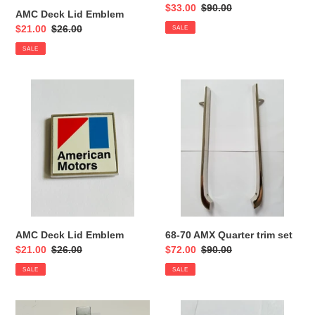
Sale
$33.00
Regular
$90.00
AMC Deck Lid Emblem
price
price
Sale
$21.00
Regular
$26.00
SALE
price
price
SALE
AMC
68-
Deck
70
Lid
AMX
Emblem
Quarter
trim
set
AMC Deck Lid Emblem
68-70 AMX Quarter trim set
Sale
$21.00
Regular
$26.00
Sale
$72.00
Regular
$90.00
price
price
price
price
SALE
SALE
AMC
AMC