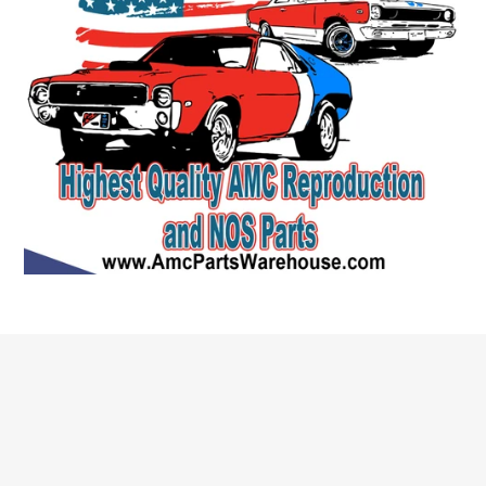
Quick links
Search