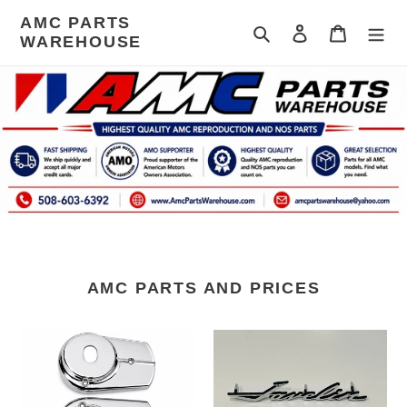
Skip
AMC PARTS
to
Search
Log in
Cart
WAREHOUSE
content
AMC PARTS AND PRICES
Seat
AMC
lever
Javelin
cover
Emblem
68-
1969-