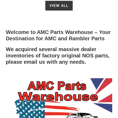
VIEW ALL
Welcome to AMC Parts Warehouse – Your
Destination for AMC and Rambler Parts
We acquired several massive dealer
inventories of factory original NOS parts,
please email us with any needs.