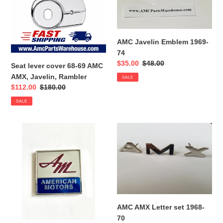
69
74
AMC
AMX,
Javelin,
AMC Javelin Emblem 1969-
Rambler
74
Sale
$35.00
Regular
$48.00
Seat lever cover 68-69 AMC
price
price
AMX, Javelin, Rambler
SALE
Sale
$112.00
Regular
$180.00
price
price
SALE
AMC
AMC
Deck
AMX
Lid
Letter
Emblem
set
1968-
70
AMC AMX Letter set 1968-
70