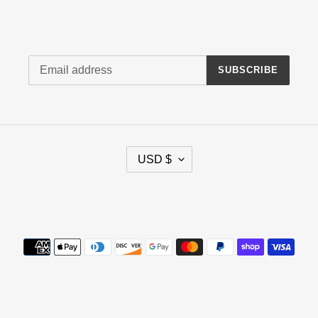
Newsletter
SUBSCRIBE
C
USD $
U
R
R
Facebook
E
N
Payment
C
methods
Y
© 2026,
AMC Parts Warehouse
www.AMCPartsWarehouse.com